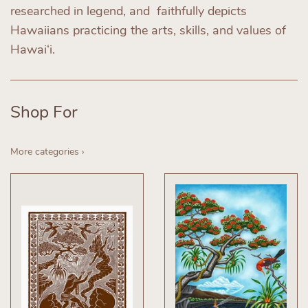
researched in legend, and faithfully depicts
Hawaiians practicing the arts, skills, and values of
Hawai‘i.
Shop For
More categories ›