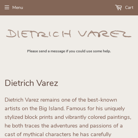
Menu
Cart
Please send a message if you could use some help.
Dietrich Varez
Dietrich Varez remains one of the best-known
artists on the Big Island. Famous for his uniquely
stylized block prints and vibrantly colored paintings,
he both traces the adventures and passions of a
cast of mythical characters he has carefully