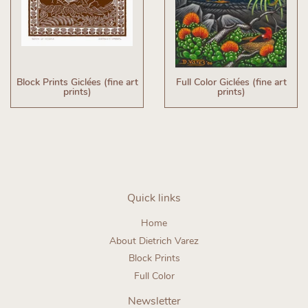
Block Prints Giclées (fine art
Full Color Giclées (fine art
prints)
prints)
Quick links
Home
About Dietrich Varez
Block Prints
Full Color
Newsletter