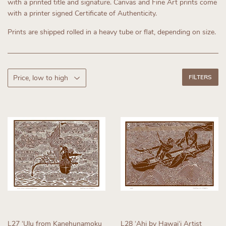
with a printed title and signature. Canvas and Fine Art prints come
with a printer signed Certificate of Authenticity.
Prints are shipped rolled in a heavy tube or flat, depending on size.
FILTERS
L27 ʻUlu from Kanehunamoku
L28 ʻAhi by Hawaiʻi Artist