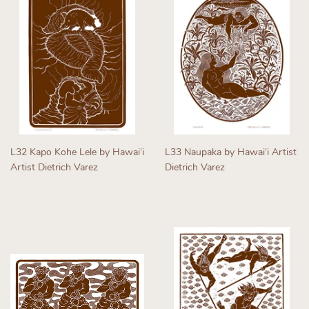
L32 Kapo Kohe Lele by Hawaiʻi
L33 Naupaka by Hawaiʻi Artist
Artist Dietrich Varez
Dietrich Varez
Regular
Regular
price
price