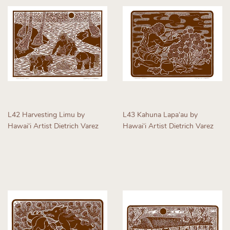
L42 Harvesting Limu by
L43 Kahuna Lapaʻau by
Hawaiʻi Artist Dietrich Varez
Hawaiʻi Artist Dietrich Varez
Regular
Regular
price
price