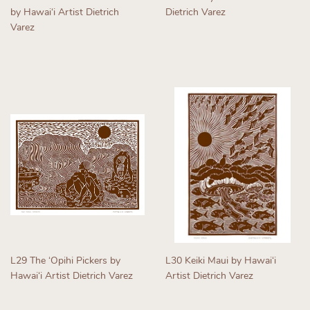
by Hawaiʻi Artist Dietrich
Dietrich Varez
Varez
Regular
Regular
price
price
L29 The ʻOpihi Pickers by
L30 Keiki Maui by Hawaiʻi
Hawaiʻi Artist Dietrich Varez
Artist Dietrich Varez
Regular
Regular