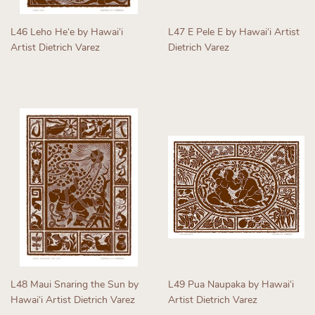
L46 Leho Heʻe by Hawaiʻi
L47 E Pele E by Hawaiʻi Artist
Artist Dietrich Varez
Dietrich Varez
Regular
Regular
price
price
L48 Maui Snaring the Sun by
L49 Pua Naupaka by Hawaiʻi
Hawaiʻi Artist Dietrich Varez
Artist Dietrich Varez