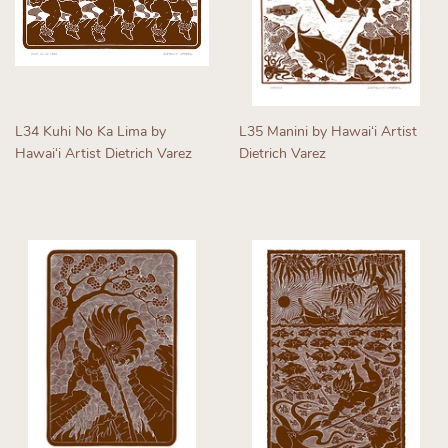
L34 Kuhi No Ka Lima by
L35 Manini by Hawaiʻi Artist
Hawaiʻi Artist Dietrich Varez
Dietrich Varez
Regular
Regular
price
price