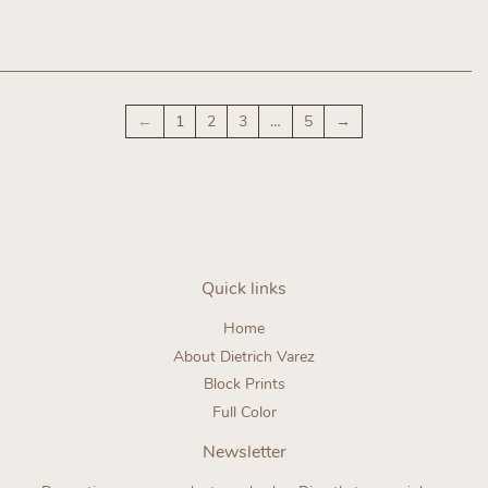
Regular
Regular
price
price
←
1
2
3
…
5
→
Quick links
Home
About Dietrich Varez
Block Prints
Full Color
Newsletter