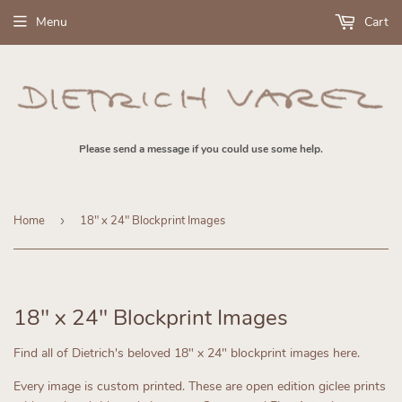
Menu
Cart
Please send a message if you could use some help.
Home
›
18" x 24" Blockprint Images
18" x 24" Blockprint Images
Find all of Dietrich's beloved 18" x 24" blockprint images here.
Every image is custom printed. These are open edition giclee prints