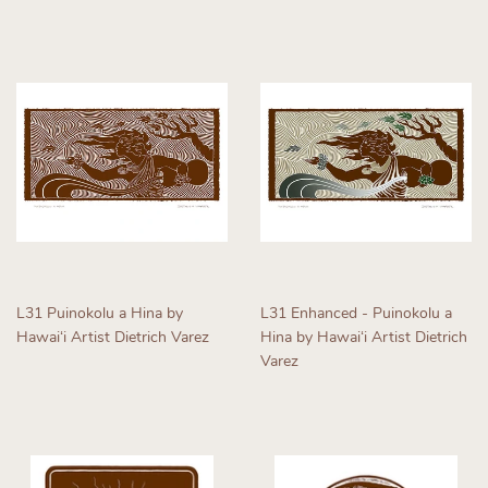
price
price
L31 Puinokolu a Hina by
L31 Enhanced - Puinokolu a
Hawaiʻi Artist Dietrich Varez
Hina by Hawaiʻi Artist Dietrich
Varez
Regular
price
Regular
price