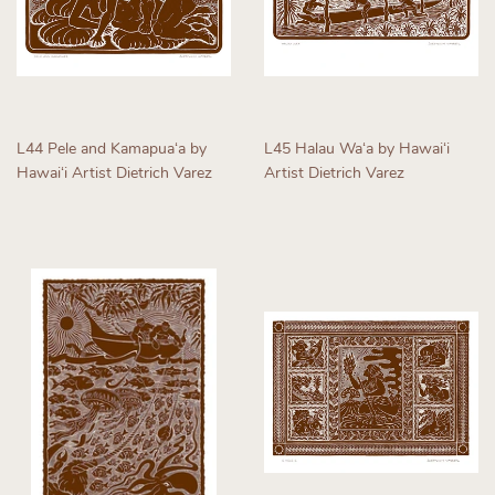
L44 Pele and Kamapuaʻa by
L45 Halau Waʻa by Hawaiʻi
Hawaiʻi Artist Dietrich Varez
Artist Dietrich Varez
Regular
Regular
price
price