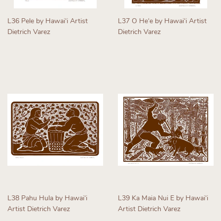
L36 Pele by Hawaiʻi Artist
L37 O Heʻe by Hawaiʻi Artist
Dietrich Varez
Dietrich Varez
Regular
Regular
price
price
L38 Pahu Hula by Hawaiʻi
L39 Ka Maia Nui E by Hawaiʻi
Artist Dietrich Varez
Artist Dietrich Varez