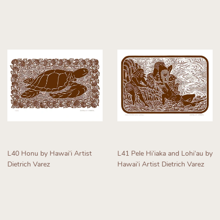
Regular
Regular
price
price
L40 Honu by Hawaiʻi Artist
L41 Pele Hiʻiaka and Lohiʻau by
Dietrich Varez
Hawaiʻi Artist Dietrich Varez
Regular
Regular
price
price