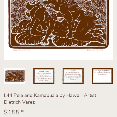
L44 Pele and Kamapuaʻa by Hawaiʻi Artist
Dietrich Varez
$155
$155.00
00