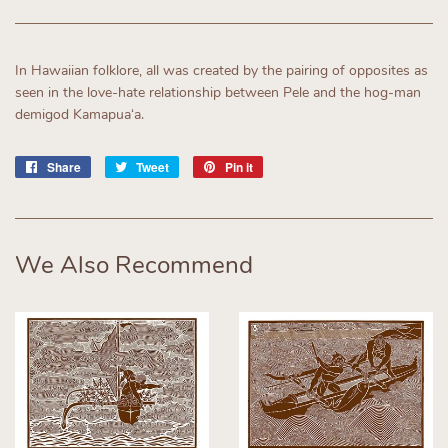
In Hawaiian folklore, all was created by the pairing of opposites as
seen in the love-hate relationship between Pele and the hog-man
demigod Kamapuaʻa.
Share
Share
Tweet
Tweet
Pin it
Pin
on
on
on
Facebook
Twitter
Pinterest
We Also Recommend