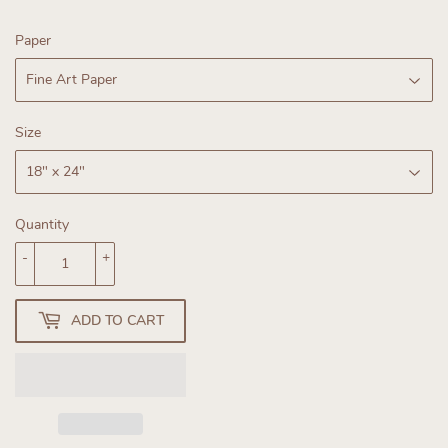
Paper
Size
Quantity
-
+
ADD TO CART