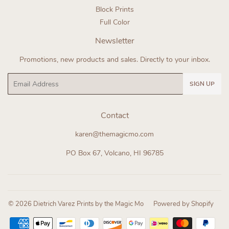
Block Prints
Full Color
Newsletter
Promotions, new products and sales. Directly to your inbox.
Email
SIGN UP
Contact
karen@themagicmo.com
PO Box 67, Volcano, HI 96785
© 2026
Dietrich Varez Prints by the Magic Mo
Powered by Shopify
Payment