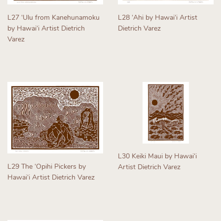
L27 ʻUlu from Kanehunamoku
L28 ʻAhi by Hawaiʻi Artist
by Hawaiʻi Artist Dietrich
Dietrich Varez
Varez
Regular
Regular
price
price
L30 Keiki Maui by Hawaiʻi
L29 The ʻOpihi Pickers by
Artist Dietrich Varez
Hawaiʻi Artist Dietrich Varez
Regular
Regular
price
price