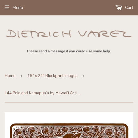
Menu
Cart
Please send a message if you could use some help.
Home
›
18" x 24" Blockprint Images
›
L44 Pele and Kamapuaʻa by Hawaiʻi Artist Dietrich Varez