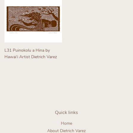
L31 Puinokolu a Hina by
Hawaiʻi Artist Dietrich Varez
Regular
price
Quick links
Home
About Dietrich Varez