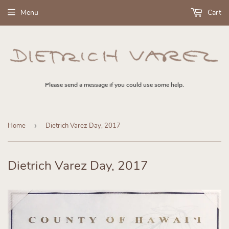
Menu
Cart
Please send a message if you could use some help.
Home
›
Dietrich Varez Day, 2017
Dietrich Varez Day, 2017