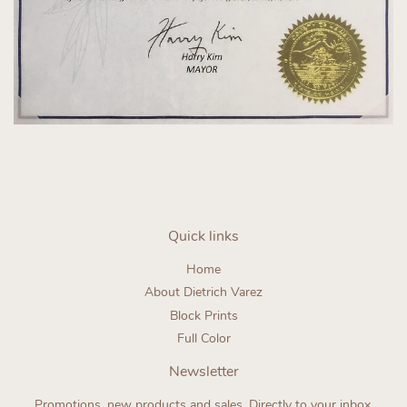
Quick links
Home
About Dietrich Varez
Block Prints
Full Color
Newsletter
Promotions, new products and sales. Directly to your inbox.