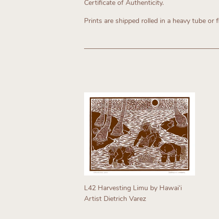
Certificate of Authenticity.
Prints are shipped rolled in a heavy tube or f
L42 Harvesting Limu by Hawaiʻi
Artist Dietrich Varez
Regular