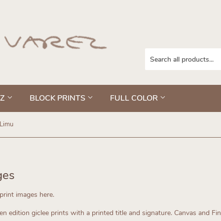
EZ
BLOCK PRINTS
FULL COLOR
Limu
ges
kprint images here.
n edition giclee prints with a printed title and signature. Canvas and Fi