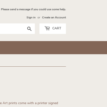
Please send a message if you could use some help.
Sign in
or
Create an Account
Search
CART
ne Art prints come with a printer signed