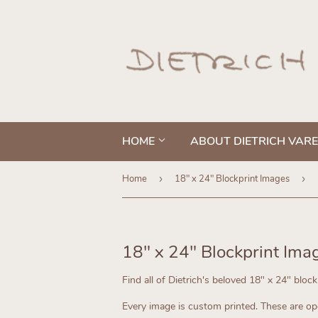
HOME
ABOUT DIETRICH VAR
Home
›
18" x 24" Blockprint Images
›
18" x 24" Blockprint Ima
Find all of Dietrich's beloved 18" x 24" bloc
Every image is custom printed. These are ope