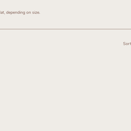
lat, depending on size.
Sort