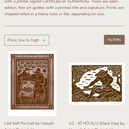
with a printer signed Certificate of Authenticity.
These are open
edition, fine art giclées with a printed title and signature. Prints are
shipped rolled in a heavy tube or flat, depending on size.
FILTERS
L64 Self Portrait by Hawaiʻi
A1 - KĪ HŌʻALU (Slack Key) by