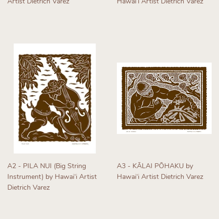
Artist Dietrich Varez
Hawaiʻi Artist Dietrich Varez
Regular
Regular
price
price
A2 - PILA NUI (Big String
A3 - KĀLAI PŌHAKU by
Instrument) by Hawaiʻi Artist
Hawaiʻi Artist Dietrich Varez
Dietrich Varez
Regular
Regular
price
price