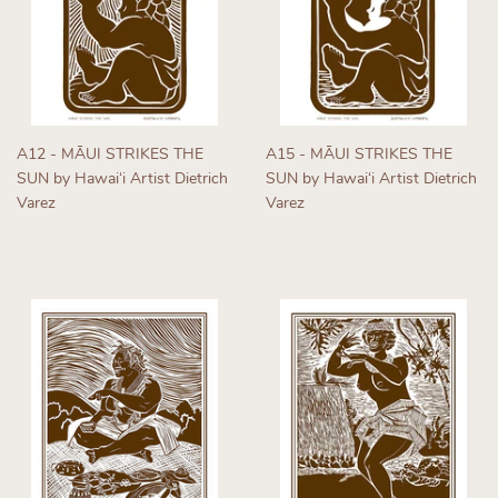
A12 - MĀUI STRIKES THE
A15 - MĀUI STRIKES THE
SUN by Hawaiʻi Artist Dietrich
SUN by Hawaiʻi Artist Dietrich
Varez
Varez
Regular
Regular
price
price