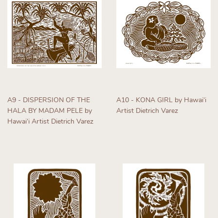
A9 - DISPERSION OF THE
A10 - KONA GIRL by Hawaiʻi
HALA BY MADAM PELE by
Artist Dietrich Varez
Hawaiʻi Artist Dietrich Varez
Regular
Regular
price
price