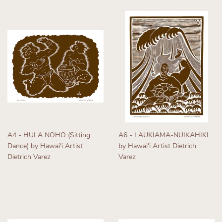
A4 - HULA NOHO (Sitting
A6 - LAUKIAMA-NUIKAHIKI
Dance) by Hawaiʻi Artist
by Hawaiʻi Artist Dietrich
Dietrich Varez
Varez
Regular
Regular
price
price