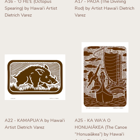
A16 - ’Ō HEʻE (Octopus
A17 - PĀOA (The Divining
Spearing) by Hawaiʻi Artist
Rod) by Artist Hawaiʻi Dietrich
Dietrich Varez
Varez
Regular
Regular
price
price
A22 - KAMAPUAʻA by Hawaiʻi
A25 - KA WAʻA O
Artist Dietrich Varez
HONUAIĀKEA (The Canoe
“Honuaiākea”) by Hawaiʻi
Regular