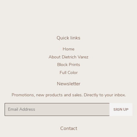
Quick links
Home
About Dietrich Varez
Block Prints
Full Color
Newsletter
Promotions, new products and sales. Directly to your inbox.
Email
SIGN UP
Contact