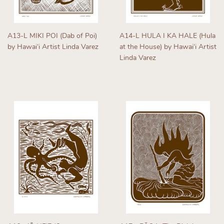
A13-L MIKI POI (Dab of Poi)
A14-L HULA I KA HALE (Hula
by Hawaiʻi Artist Linda Varez
at the House) by Hawaiʻi Artist
Linda Varez
Regular
price
Regular
price