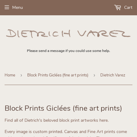
Menu
Cart
Please send a message if you could use some help.
Home
›
Block Prints Giclées (fine art prints)
›
Dietrich Varez
Block Prints Giclées (fine art prints)
Find all of Dietrich's beloved block print artworks here.
Every image is custom printed.
Canvas and Fine Art prints come