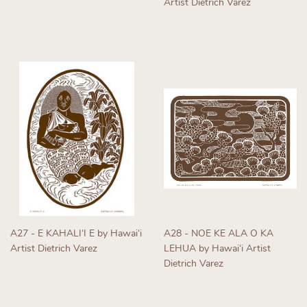
Artist Dietrich Varez
price
Regular
price
A27 - E KAHALIʻI E by Hawaiʻi
A28 - NOE KE ALA O KA
Artist Dietrich Varez
LEHUA by Hawaiʻi Artist
Dietrich Varez
Regular
price
Regular
price