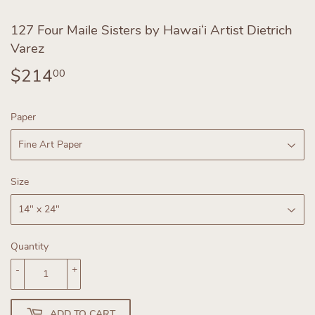
127 Four Maile Sisters by Hawaiʻi Artist Dietrich
Varez
$214
$214.00
00
Paper
Size
Quantity
-
+
ADD TO CART