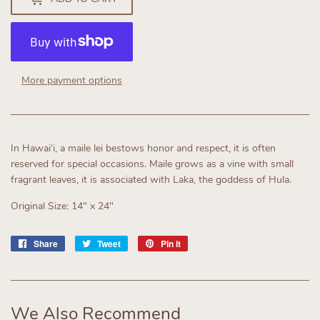
More payment options
In Hawaiʻi, a maile lei bestows honor and respect, it is often
reserved for special occasions. Maile grows as a vine with small
fragrant leaves, it is associated with Laka, the goddess of Hula.
Original Size: 14" x 24"
Share
Share
Tweet
Tweet
Pin it
Pin
on
on
on
Facebook
Twitter
Pinterest
We Also Recommend