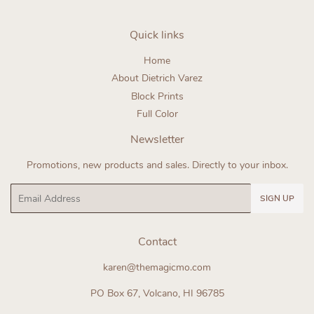
Quick links
Home
About Dietrich Varez
Block Prints
Full Color
Newsletter
Promotions, new products and sales. Directly to your inbox.
Email
SIGN UP
Contact
karen@themagicmo.com
PO Box 67, Volcano, HI 96785