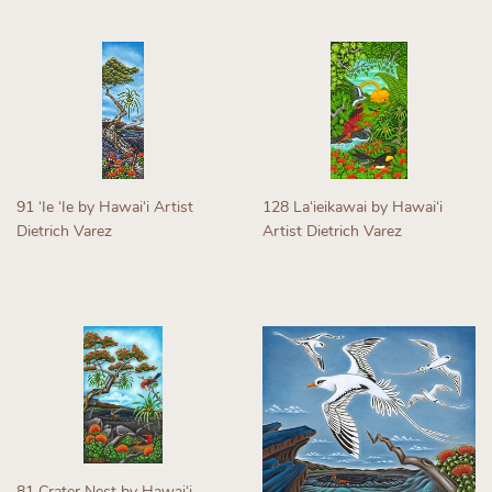
91 ʻIe ʻIe by Hawaiʻi Artist
128 Laʻieikawai by Hawaiʻi
Dietrich Varez
Artist Dietrich Varez
Regular
Regular
price
price
81 Crater Nest by Hawaiʻi