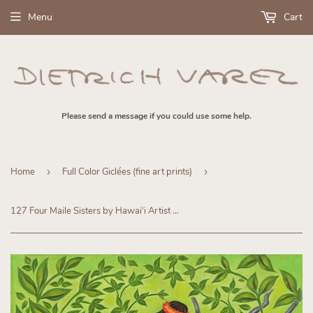
Menu
Cart
Please send a message if you could use some help.
Home
›
Full Color Giclées (fine art prints)
›
127 Four Maile Sisters by Hawaiʻi Artist Dietrich Varez