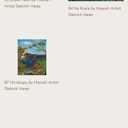
Artist Dietrich Varez
94 Na Koaʻe by Hawaiʻi Artist
Regular
Dietrich Varez
price
Regular
price
87 Hoʻokupu by Hawaiʻi Artist
Dietrich Varez
Regular
price