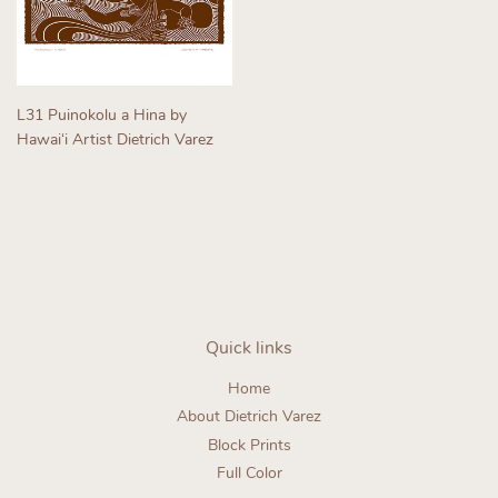
L31 Puinokolu a Hina by
Hawaiʻi Artist Dietrich Varez
Regular
price
Quick links
Home
About Dietrich Varez
Block Prints
Full Color