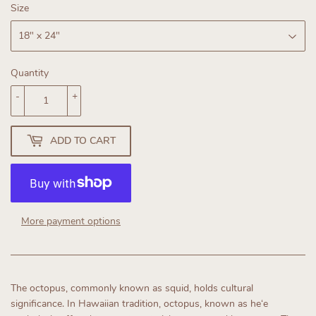
Size
Quantity
-
+
ADD TO CART
More payment options
The octopus, commonly known as squid, holds cultural
significance. In Hawaiian tradition, octopus, known as heʻe