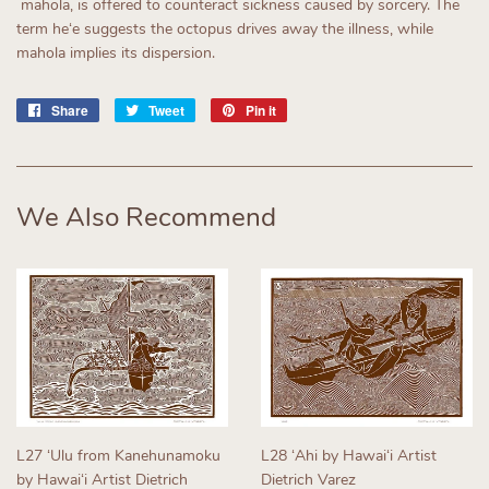
mahola, is offered to counteract sickness caused by sorcery. The
term heʻe suggests the octopus drives away the illness, while
mahola implies its dispersion.
Share
Share
Tweet
Tweet
Pin it
Pin
on
on
on
Facebook
Twitter
Pinterest
We Also Recommend
L27 ʻUlu from Kanehunamoku
L28 ʻAhi by Hawaiʻi Artist
by Hawaiʻi Artist Dietrich
Dietrich Varez