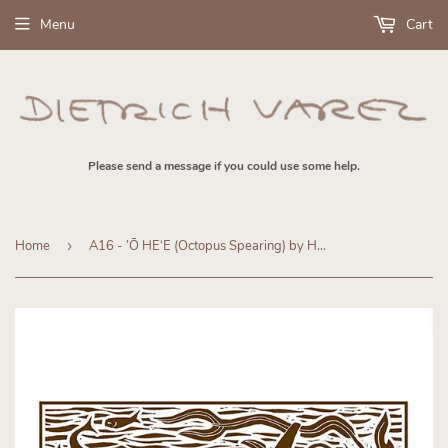
Menu
Cart
Please send a message if you could use some help.
Home
›
A16 - ’Ō HEʻE (Octopus Spearing) by Hawaiʻi Artist Dietrich Varez