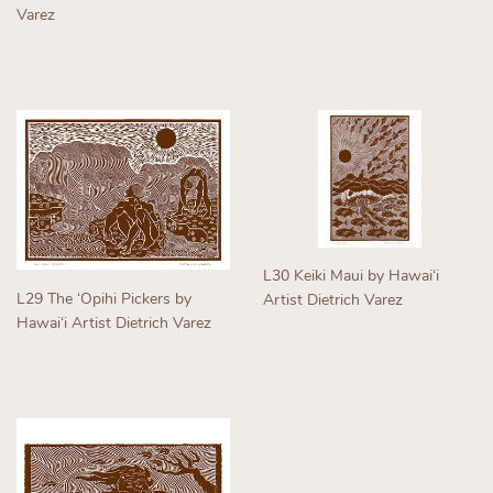
Varez
Regular
Regular
price
price
L30 Keiki Maui by Hawaiʻi
L29 The ʻOpihi Pickers by
Artist Dietrich Varez
Hawaiʻi Artist Dietrich Varez
Regular
Regular
price
price