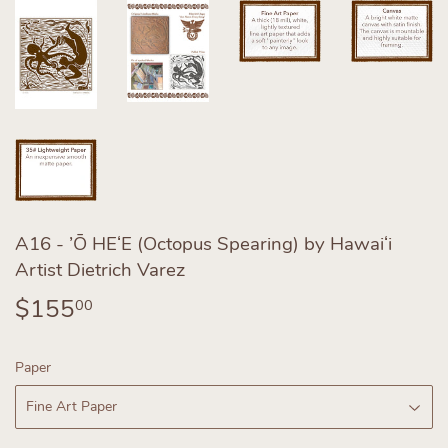
A16 - ’Ō HEʻE (Octopus Spearing) by Hawaiʻi
Artist Dietrich Varez
$155
$155.00
00
Paper