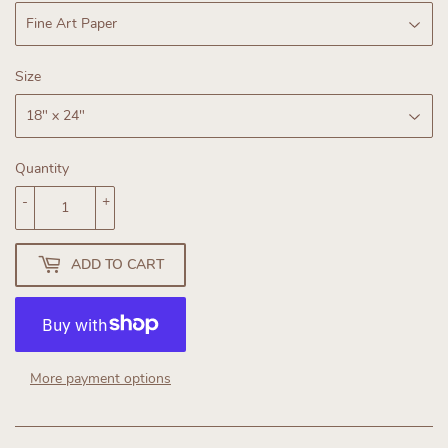
Size
Quantity
-
+
ADD TO CART
More payment options