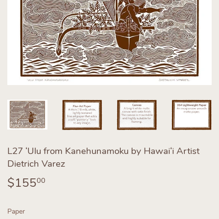
L27 ʻUlu from Kanehunamoku by Hawaiʻi Artist
Dietrich Varez
$155
$155.00
00
Paper