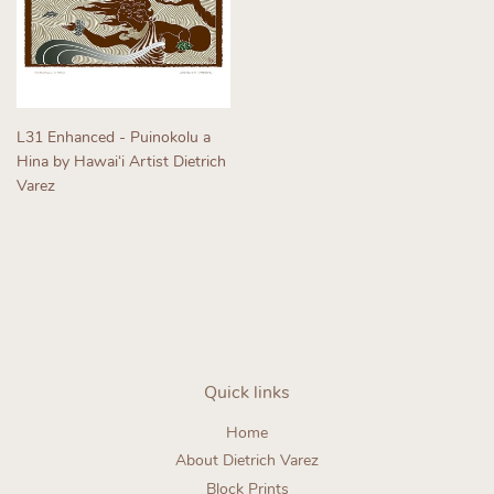
L31 Enhanced - Puinokolu a
Hina by Hawaiʻi Artist Dietrich
Varez
Regular
price
Quick links
Home
About Dietrich Varez
Block Prints