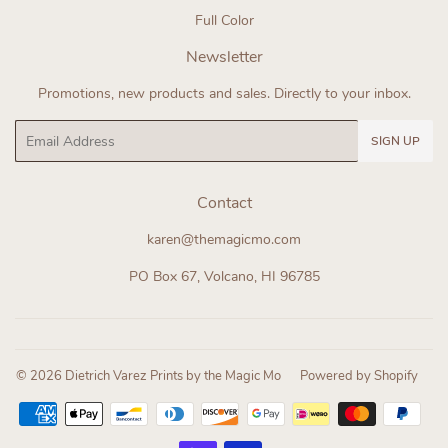
Full Color
Newsletter
Promotions, new products and sales. Directly to your inbox.
Email
SIGN UP
Contact
karen@themagicmo.com
PO Box 67, Volcano, HI 96785
© 2026
Dietrich Varez Prints by the Magic Mo
Powered by Shopify
Payment
icons