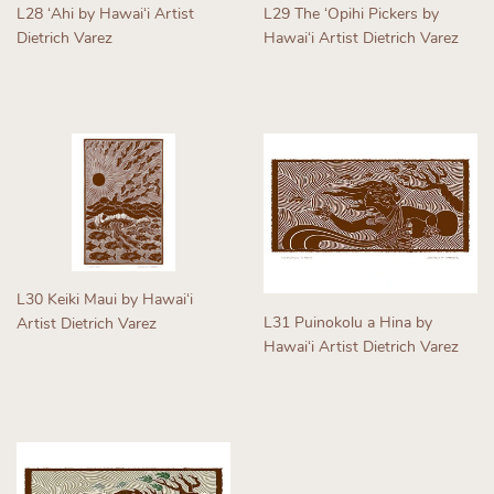
L28 ʻAhi by Hawaiʻi Artist
L29 The ʻOpihi Pickers by
Dietrich Varez
Hawaiʻi Artist Dietrich Varez
Regular
Regular
price
price
L30 Keiki Maui by Hawaiʻi
L31 Puinokolu a Hina by
Artist Dietrich Varez
Hawaiʻi Artist Dietrich Varez
Regular
Regular
price
price