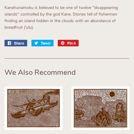
Kanehunamoku is believed to be one of twelve "disappearing
islands" controlled by the god Kane. Stories tell of fishermen
finding an island hidden in the clouds with an abundance of
breadfruit (ʻulu).
Share
Share
Tweet
Tweet
Pin it
Pin
on
on
on
Facebook
Twitter
Pinterest
We Also Recommend