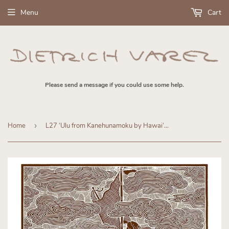
Menu
Cart
Please send a message if you could use some help.
Home
›
L27 ʻUlu from Kanehunamoku by Hawaiʻi Artist Dietrich Varez