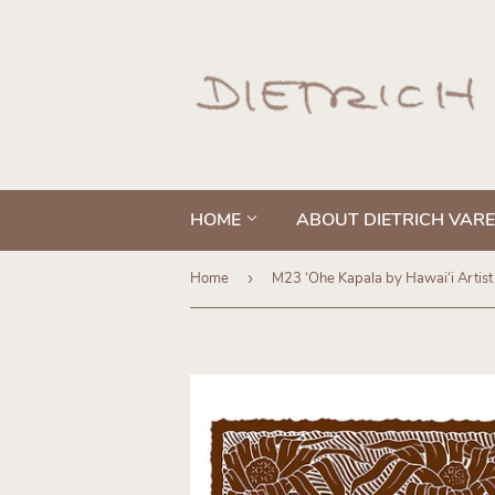
HOME
ABOUT DIETRICH VAR
Home
›