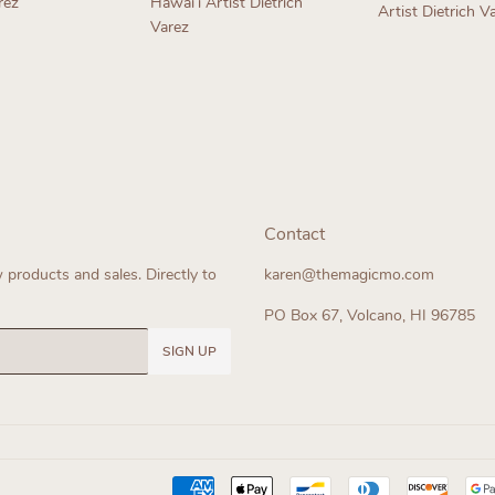
rez
Hawaiʻi Artist Dietrich
Artist Dietrich V
Varez
ar
Regular
Regular
price
price
Contact
products and sales. Directly to
karen@themagicmo.com
PO Box 67, Volcano, HI 96785
SIGN UP