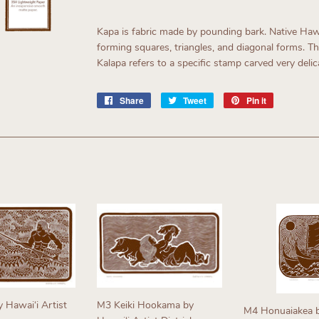
Kapa is fabric made by pounding bark. Native Haw
forming squares, triangles, and diagonal forms. T
Kalapa refers to a specific stamp carved very delic
Share
Share
Tweet
Tweet
Pin it
Pin
on
on
on
Facebook
Twitter
Pinterest
y Hawaiʻi Artist
M3 Keiki Hookama by
M4 Honuaiakea b