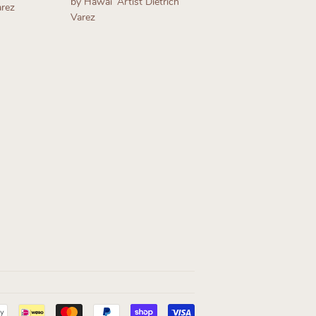
by Hawaiʻ Artist Dietrich
arez
Varez
Regular
price
Payment