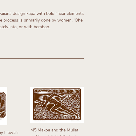
aiians design kapa with bold linear elements
he process is primarily done by women. ʻOhe
ately into, or with bamboo.
M5 Makoa and the Mullet
y Hawaiʻi