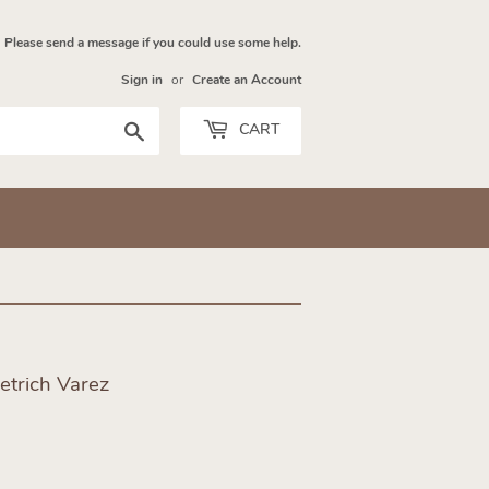
Please send a message if you could use some help.
Sign in
or
Create an Account
Search
CART
etrich Varez