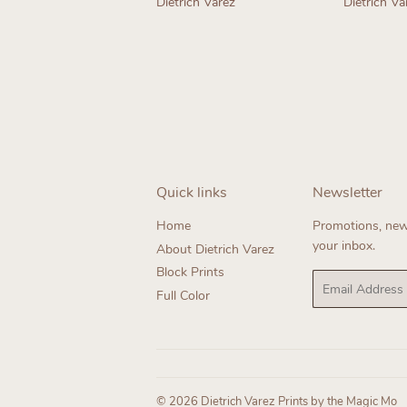
Dietrich Varez
Dietrich Va
Regular
Regul
price
price
Quick links
Newsletter
Home
Promotions, new 
your inbox.
About Dietrich Varez
Block Prints
Email
Full Color
© 2026
Dietrich Varez Prints by the Magic Mo