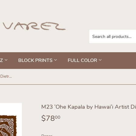
EZ
BLOCK PRINTS
FULL COLOR
M23 ʻOhe Kapala by Hawaiʻi Artist Dietrich Varez
M23 ʻOhe Kapala by Hawaiʻi Artist Di
$78
$78.00
00