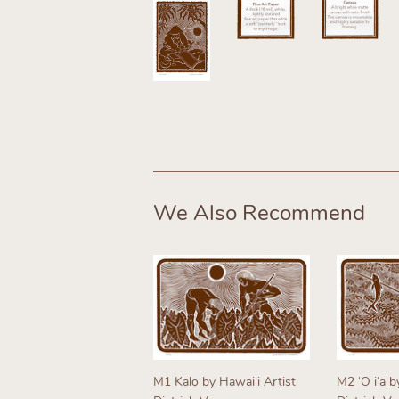
We Also Recommend
M1 Kalo by Hawaiʻi Artist
M2 ʻO iʻa b