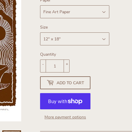
Paper
Size
Quantity
-
+
ADD TO CART
More payment options