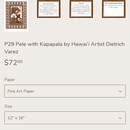
P29 Pele with Kapapala by Hawaiʻi Artist Dietrich
Varez
$72
$72.00
00
Paper
Size