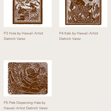
P3 Hula by Hawaiʻi Artist
P4 Kalo by Hawaiʻi Artist
Dietrich Varez
Dietrich Varez
Regular
Regular
price
price
P5 Pele Dispersing Hala by
Hawaiʻi Artist Dietrich Varez