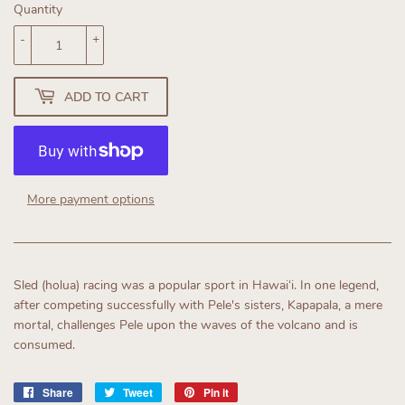
Quantity
-
+
ADD TO CART
More payment options
Sled (holua) racing was a popular sport in Hawaiʻi. In one legend,
after competing successfully with Pele's sisters, Kapapala, a mere
mortal, challenges Pele upon the waves of the volcano and is
consumed.
Share
Share
Tweet
Tweet
Pin it
Pin