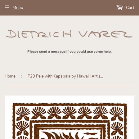
Menu
Cart
Please send a message if you could use some help.
Home
›
P29 Pele with Kapapala by Hawaiʻi Artist Dietrich Varez