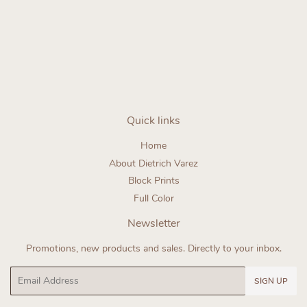
Regular
price
Quick links
Home
About Dietrich Varez
Block Prints
Full Color
Newsletter
Promotions, new products and sales. Directly to your inbox.
Email
SIGN UP