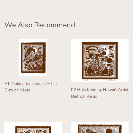
on
on
on
Facebook
Twitter
Pinterest
We Also Recommend
P1 ʻAukuʻu by Hawaiʻi Artist
P2 Hula Kane by Hawaiʻi Artist
Dietrich Varez
Dietrich Varez
Regular
Regular
price
price