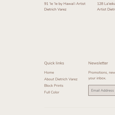
91 ʻIe ʻIe by Hawaiʻi Artist
128 Laʻieik
Dietrich Varez
Artist Diet
Regular
Regul
price
price
Quick links
Newsletter
Home
Promotions, new 
your inbox.
About Dietrich Varez
Block Prints
Email
Full Color