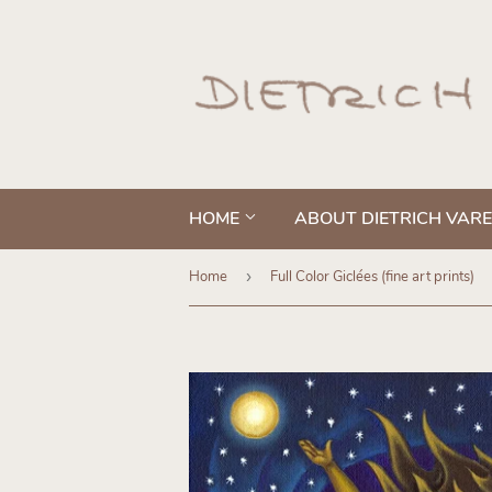
HOME
ABOUT DIETRICH VAR
Home
›
Full Color Giclées (fine art prints)