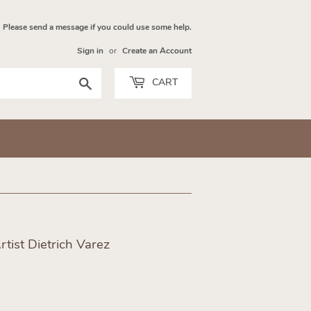
Please send a message if you could use some help.
Sign in
or
Create an Account
Search
CART
tist Dietrich Varez