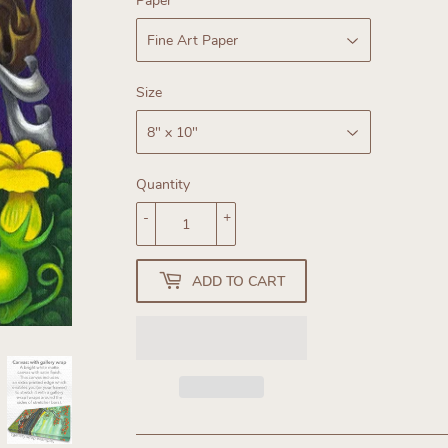
Paper
Size
Quantity
-
+
ADD TO CART