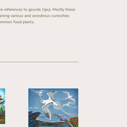
 references to gourds (ʻipu). Mostly these
ining various and wondrous curiosities
common food plants.