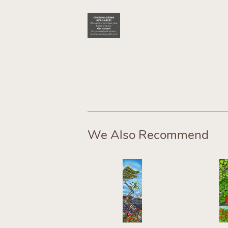
We Also Recommend