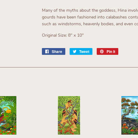
Many of the myths about the goddess, Hina involve
gourds have been fashioned into calabashes conta
such as windstorms, heavenly bodies, and even 
Original Size: 8" x 10"
Share
Share
Tweet
Tweet
Pin it
Pin
on
on
on
Facebook
Twitter
Pinterest