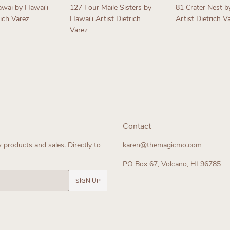
awai by Hawaiʻi
127 Four Maile Sisters by
81 Crater Nest b
rich Varez
Hawaiʻi Artist Dietrich
Artist Dietrich V
Varez
ar
Regular
Regular
price
price
Contact
products and sales. Directly to
karen@themagicmo.com
PO Box 67, Volcano, HI 96785
SIGN UP