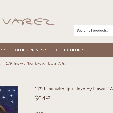
EZ
BLOCK PRINTS
FULL COLOR
›
179 Hina with ʻIpu Heke by Hawaiʻi Artist Dietrich Varez
179 Hina with ʻIpu Heke by Hawaiʻi Ar
$64
$64.20
20