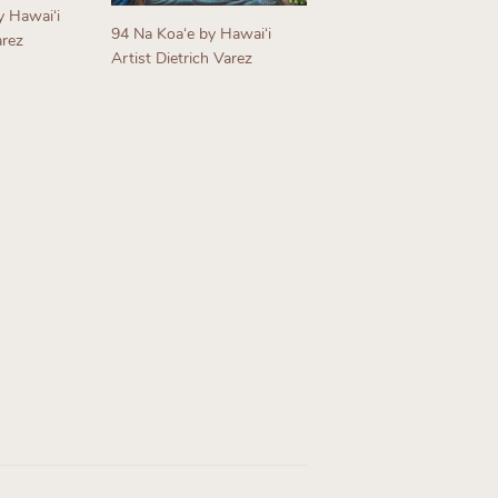
y Hawaiʻi
94 Na Koaʻe by Hawaiʻi
arez
Artist Dietrich Varez
Regular
price