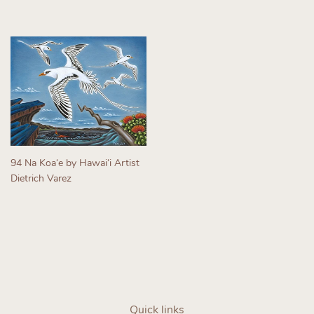
Regular
Regular
price
price
94 Na Koaʻe by Hawaiʻi Artist
Dietrich Varez
Regular
price
Quick links