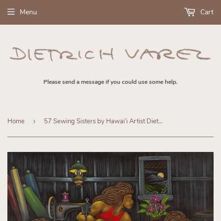
Menu
Cart
Please send a message if you could use some help.
Home
›
57 Sewing Sisters by Hawaiʻi Artist Dietrich Varez