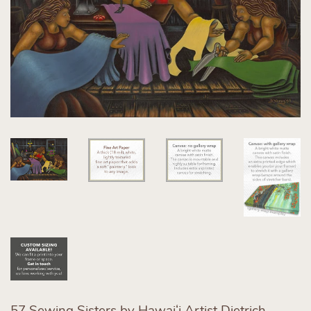
57 Sewing Sisters by Hawaiʻi Artist Dietrich