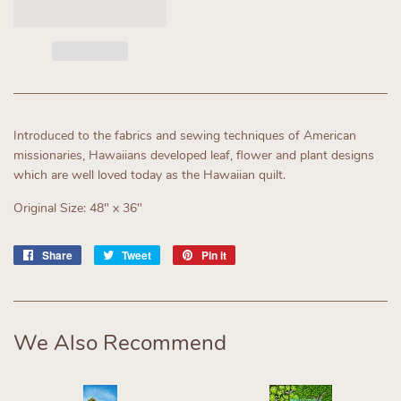
Introduced to the fabrics and sewing techniques of American
missionaries, Hawaiians developed leaf, flower and plant designs
which are well loved today as the Hawaiian quilt.
Original Size: 48" x 36"
Share
Share
Tweet
Tweet
Pin it
Pin
on
on
on
Facebook
Twitter
Pinterest
We Also Recommend