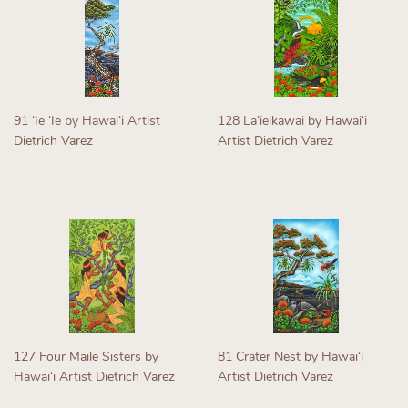
91 ʻIe ʻIe by Hawaiʻi Artist
128 Laʻieikawai by Hawaiʻi
Dietrich Varez
Artist Dietrich Varez
Regular
Regular
price
price
127 Four Maile Sisters by
81 Crater Nest by Hawaiʻi
Hawaiʻi Artist Dietrich Varez
Artist Dietrich Varez