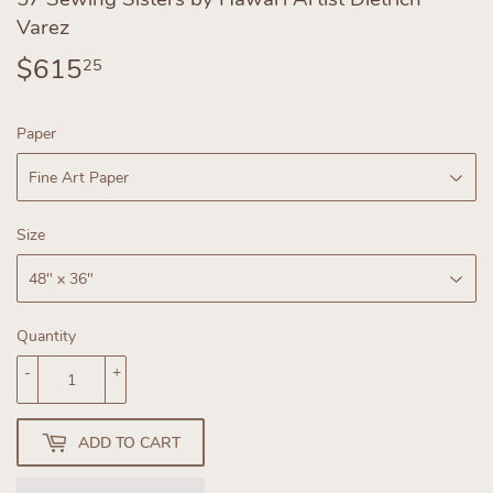
Varez
$615
$615.25
25
Paper
Size
Quantity
-
+
ADD TO CART