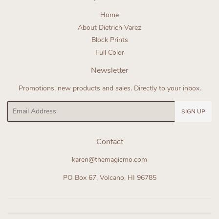
Home
About Dietrich Varez
Block Prints
Full Color
Newsletter
Promotions, new products and sales. Directly to your inbox.
Email
SIGN UP
Contact
karen@themagicmo.com
PO Box 67, Volcano, HI 96785