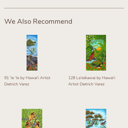
Facebook
Twitter
Pinterest
We Also Recommend
91 ʻIe ʻIe by Hawaiʻi Artist
128 Laʻieikawai by Hawaiʻi
Dietrich Varez
Artist Dietrich Varez
Regular
Regular
price
price