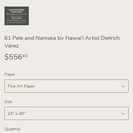
61 Pele and Namaka by Hawaiʻi Artist Dietrich
Varez
$556
$556.40
40
Paper
Size
Quantity