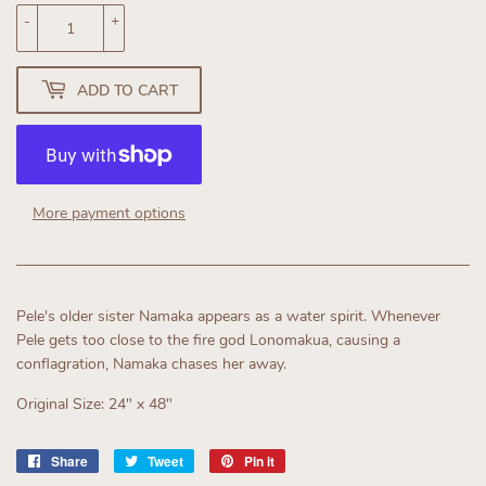
-
+
ADD TO CART
More payment options
Pele's older sister Namaka appears as a water spirit. Whenever
Pele gets too close to the fire god Lonomakua, causing a
conflagration, Namaka chases her away.
Original Size: 24" x 48"
Share
Share
Tweet
Tweet
Pin it
Pin
on
on
on