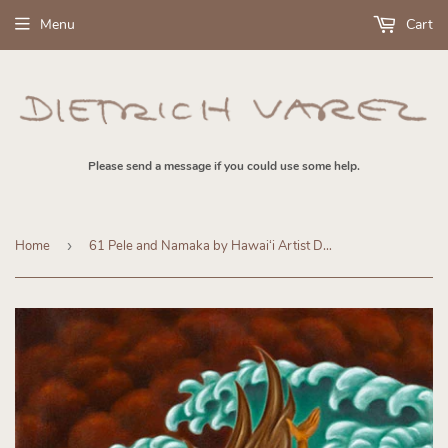
Menu
Cart
Please send a message if you could use some help.
Home
›
61 Pele and Namaka by Hawaiʻi Artist Dietrich Varez