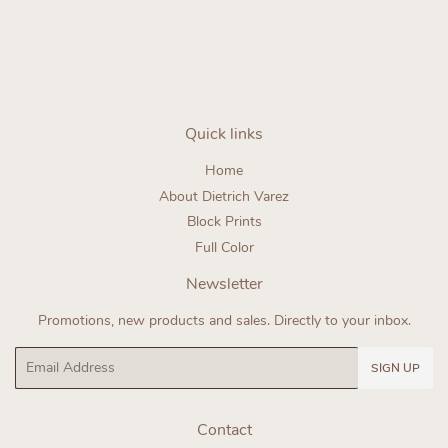
price
Quick links
Home
About Dietrich Varez
Block Prints
Full Color
Newsletter
Promotions, new products and sales. Directly to your inbox.
Email
SIGN UP
Contact