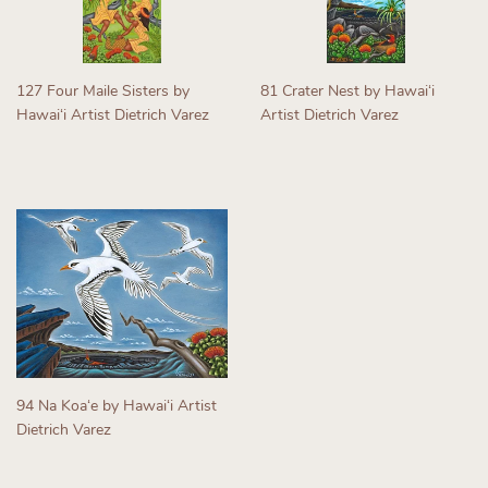
127 Four Maile Sisters by
81 Crater Nest by Hawaiʻi
Hawaiʻi Artist Dietrich Varez
Artist Dietrich Varez
Regular
Regular
price
price
94 Na Koaʻe by Hawaiʻi Artist
Dietrich Varez
Regular