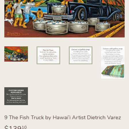
9 The Fish Truck by Hawaiʻi Artist Dietrich Varez
$139
$139.10
10