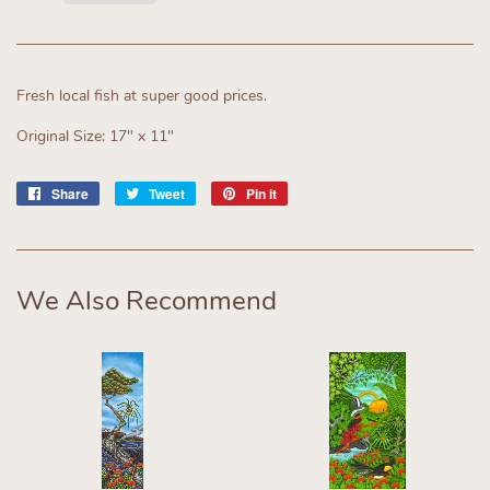
Fresh local fish at super good prices.
Original Size: 17" x 11"
Share
Share
Tweet
Tweet
Pin it
Pin
on
on
on
Facebook
Twitter
Pinterest
We Also Recommend