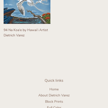
94 Na Koaʻe by Hawaiʻi Artist
Dietrich Varez
Regular
price
Quick links
Home
About Dietrich Varez
Block Prints
Full Color