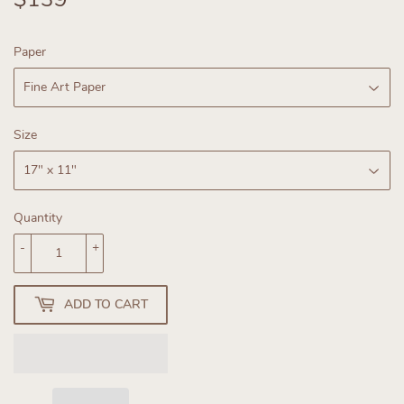
Paper
Size
Quantity
-
+
ADD TO CART