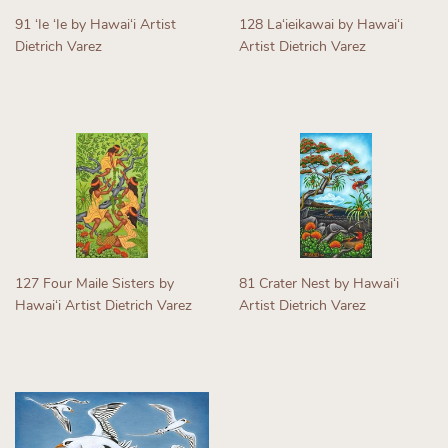
91 ʻIe ʻIe by Hawaiʻi Artist
128 Laʻieikawai by Hawaiʻi
Dietrich Varez
Artist Dietrich Varez
Regular
Regular
price
price
127 Four Maile Sisters by
81 Crater Nest by Hawaiʻi
Hawaiʻi Artist Dietrich Varez
Artist Dietrich Varez
Regular
Regular
price
price