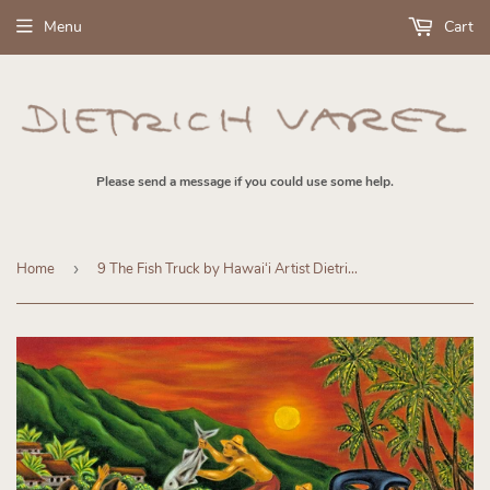
Menu
Cart
Please send a message if you could use some help.
Home
›
9 The Fish Truck by Hawaiʻi Artist Dietrich Varez