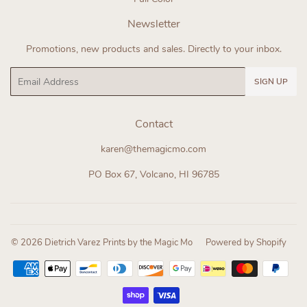
Newsletter
Promotions, new products and sales. Directly to your inbox.
Email
SIGN UP
Contact
karen@themagicmo.com
PO Box 67, Volcano, HI 96785
© 2026
Dietrich Varez Prints by the Magic Mo
Powered by Shopify
Payment
icons