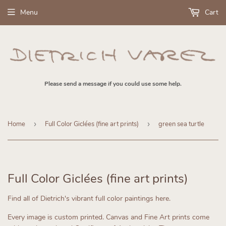
Menu
Cart
Please send a message if you could use some help.
Home
›
Full Color Giclées (fine art prints)
›
green sea turtle
Full Color Giclées (fine art prints)
Find all of Dietrich's vibrant full color paintings here.
Every image is custom printed.
Canvas and Fine Art prints come