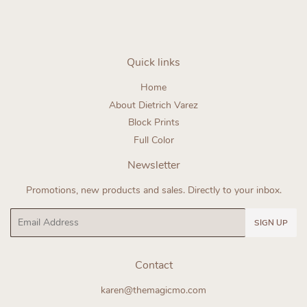
Quick links
Home
About Dietrich Varez
Block Prints
Full Color
Newsletter
Promotions, new products and sales. Directly to your inbox.
Email
SIGN UP
Contact
karen@themagicmo.com