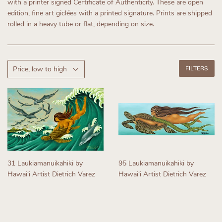
with a printer signed Certificate of Authenticity.
These are open
edition, fine art giclées with a printed signature. Prints are shipped
rolled in a heavy tube or flat, depending on size.
FILTERS
31 Laukiamanuikahiki by
95 Laukiamanuikahiki by
Hawaiʻi Artist Dietrich Varez
Hawaiʻi Artist Dietrich Varez
Regular
Regular
price
price