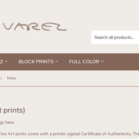
EZ
BLOCK PRINTS
FULL COLOR
›
honu
t prints)
ngs here.
ne Art prints come with a printer signed Certificate of Authenticity.
The