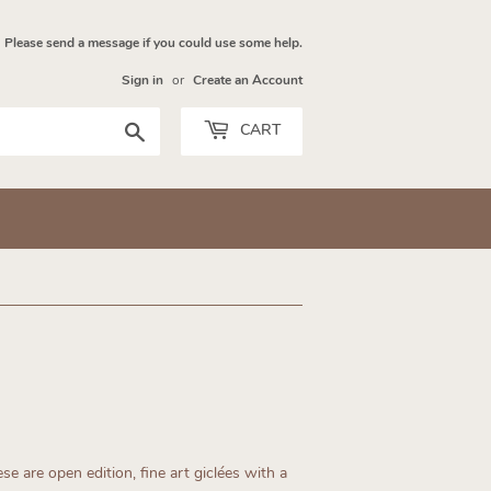
Please send a message if you could use some help.
Sign in
or
Create an Account
Search
CART
se are open edition, fine art giclées with a