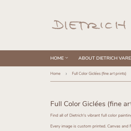
HOME
ABOUT DIETRICH VAR
Home
›
Full Color Giclées (fine art prints)
Full Color Giclées (fine ar
Find all of Dietrich's vibrant full color painti
Every image is custom printed.
Canvas and Fi