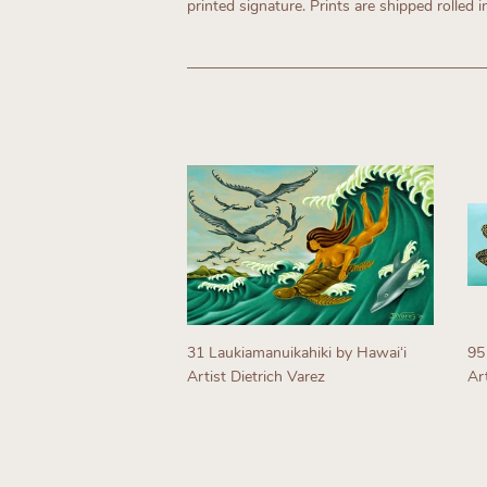
printed signature. Prints are shipped rolled i
31 Laukiamanuikahiki by Hawaiʻi
95
Artist Dietrich Varez
Art
Regular
R
price
p