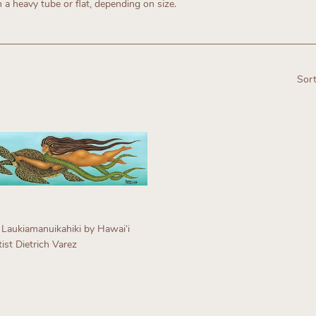
n a heavy tube or flat, depending on size.
Sort
 Laukiamanuikahiki by Hawaiʻi
ist Dietrich Varez
egular
rice