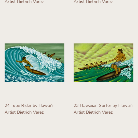
Artist Dietrich Varez
Artist Dietrich Varez
Regular
Regular
price
price
24 Tube Rider by Hawaiʻi
23 Hawaiian Surfer by Hawaiʻi
Artist Dietrich Varez
Artist Dietrich Varez
Regular
Regular
price
price