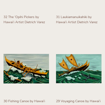
32 The ʻOpihi Pickers by
31 Laukiamanuikahiki by
Hawaiʻi Artist Dietrich Varez
Hawaiʻi Artist Dietrich Varez
Regular
Regular
price
price
30 Fishing Canoe by Hawaiʻi
29 Voyaging Canoe by Hawaiʻi