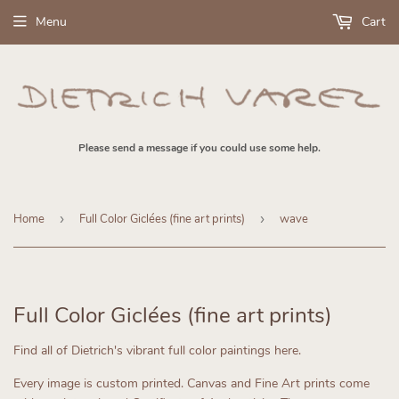
Menu
Cart
Please send a message if you could use some help.
Home
›
Full Color Giclées (fine art prints)
›
wave
Full Color Giclées (fine art prints)
Find all of Dietrich's vibrant full color paintings here.
Every image is custom printed.
Canvas and Fine Art prints come