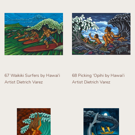
67 Waikiki Surfers by Hawaiʻi
68 Picking ʻOpihi by Hawaiʻi
Artist Dietrich Varez
Artist Dietrich Varez
Regular
Regular
price
price