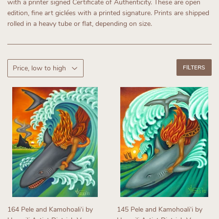
with a printer signed Certificate of Authenticity.
These are open
edition, fine art giclées with a printed signature. Prints are shipped
rolled in a heavy tube or flat, depending on size.
FILTERS
164 Pele and Kamohoaliʻi by
145 Pele and Kamohoaliʻi by