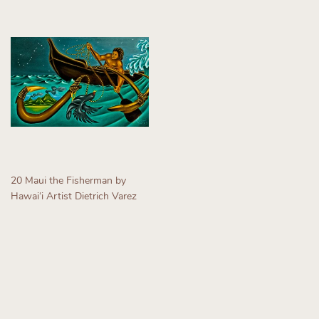
20 Maui the Fisherman by
Hawaiʻi Artist Dietrich Varez
Regular
price