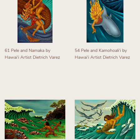
61 Pele and Namaka by
54 Pele and Kamohoaliʻi by
Hawaiʻi Artist Dietrich Varez
Hawaiʻi Artist Dietrich Varez
Regular
Regular
price
price