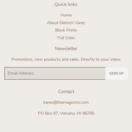
Quick links
Home
About Dietrich Varez
Block Prints
Full Color
Newsletter
Promotions, new products and sales. Directly to your inbox.
Email
SIGN UP
Contact
karen@themagicmo.com
PO Box 67, Volcano, HI 96785