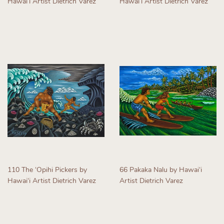
Hawaiʻi Artist Dietrich Varez
Hawaiʻi Artist Dietrich Varez
Regular
Regular
price
price
110 The ʻOpihi Pickers by
66 Pakaka Nalu by Hawaiʻi
Hawaiʻi Artist Dietrich Varez
Artist Dietrich Varez
Regular
Regular
price
price