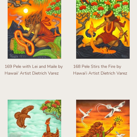
169 Pele with Lei and Maile by
168 Pele Stirs the Fire by
Hawaiiʻ Artist Dietrich Varez
Hawaiʻi Artist Dietrich Varez
Regular
Regular
price
price