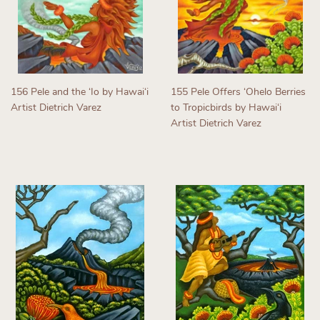
156 Pele and the ʻIo by Hawaiʻi
155 Pele Offers ʻOhelo Berries
Artist Dietrich Varez
to Tropicbirds by Hawaiʻi
Artist Dietrich Varez
Regular
price
Regular
price