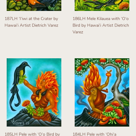
187LH ʻIʻiwi at the Crater by
186LH Mele Kilauea with ʻOʻo
Hawaiʻi Artist Dietrich Varez
Bird by Hawaiʻi Artist Dietrich
Varez
Regular
price
Regular
price
185LH Pele with ʻOʻo Bird by
184LH Pele with ʻOhiʻa