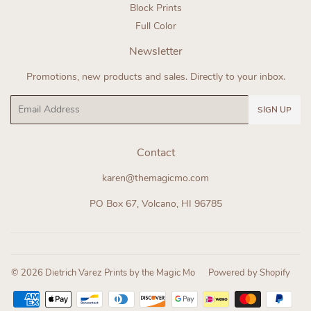
Block Prints
Full Color
Newsletter
Promotions, new products and sales. Directly to your inbox.
Email
SIGN UP
Contact
karen@themagicmo.com
PO Box 67, Volcano, HI 96785
© 2026
Dietrich Varez Prints by the Magic Mo
Powered by Shopify
Payment