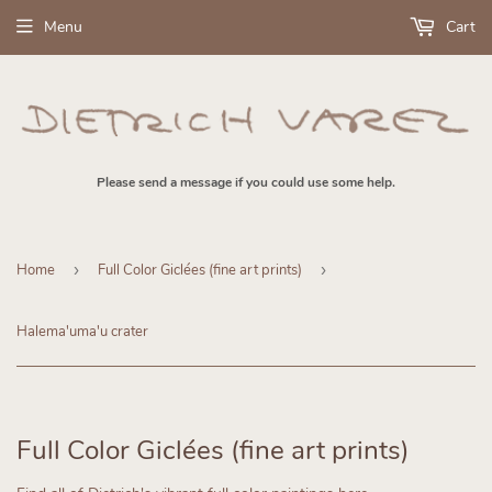
Menu
Cart
Please send a message if you could use some help.
Home
›
Full Color Giclées (fine art prints)
›
Halema'uma'u crater
Full Color Giclées (fine art prints)