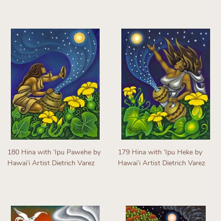
Regular
price
price
180 Hina with ʻIpu Pawehe by
179 Hina with ʻIpu Heke by
Hawaiʻi Artist Dietrich Varez
Hawaiʻi Artist Dietrich Varez
Regular
Regular
price
price