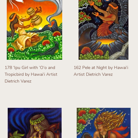
178 ʻIpu Girl with ʻOʻo and
162 Pele at Night by Hawaiʻi
Tropicbird by Hawaiʻi Artist
Artist Dietrich Varez
Dietrich Varez
Regular
Regular
price
price