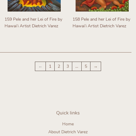
159 Pele and her Lei of Fire by
158 Pele and her Lei of Fire by
Hawaiʻi Artist Dietrich Varez
Hawaiʻi Artist Dietrich Varez
Regular
Regular
price
price
←
1
2
3
…
5
→
Quick links
Home
About Dietrich Varez