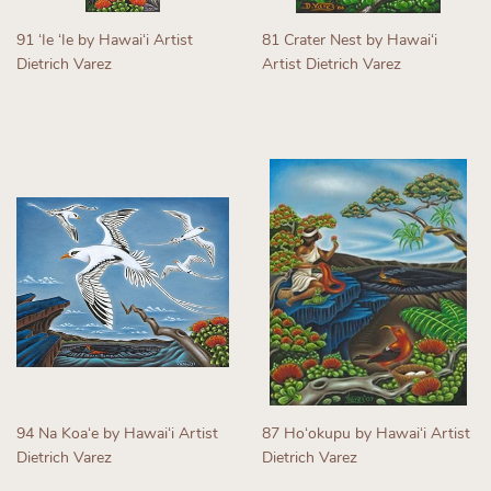
91 ʻIe ʻIe by Hawaiʻi Artist
81 Crater Nest by Hawaiʻi
Dietrich Varez
Artist Dietrich Varez
Regular
Regular
price
price
94 Na Koaʻe by Hawaiʻi Artist
87 Hoʻokupu by Hawaiʻi Artist
Dietrich Varez
Dietrich Varez