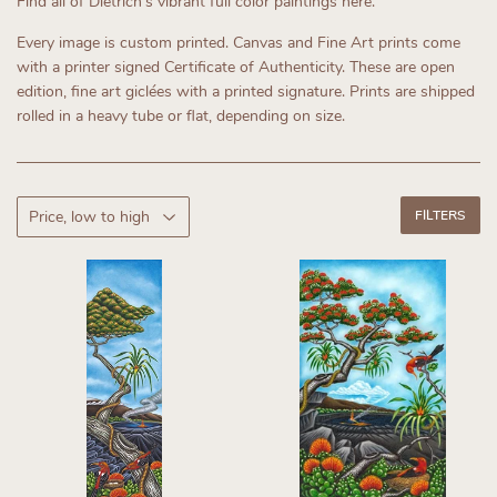
Find all of Dietrich's vibrant full color paintings here.
Every image is custom printed.
Canvas and Fine Art prints come
with a printer signed Certificate of Authenticity.
These are open
edition, fine art giclées with a printed signature. Prints are shipped
rolled in a heavy tube or flat, depending on size.
FILTERS