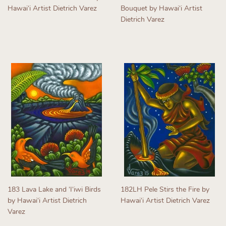
Hawaiʻi Artist Dietrich Varez
Bouquet by Hawaiʻi Artist
Dietrich Varez
Regular
price
Regular
price
183 Lava Lake and ʻIʻiwi Birds
182LH Pele Stirs the Fire by
by Hawaiʻi Artist Dietrich
Hawaiʻi Artist Dietrich Varez
Varez
Regular