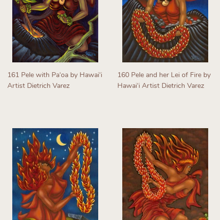
161 Pele with Paʻoa by Hawaiʻi
160 Pele and her Lei of Fire by
Artist Dietrich Varez
Hawaiʻi Artist Dietrich Varez
Regular
Regular
price
price