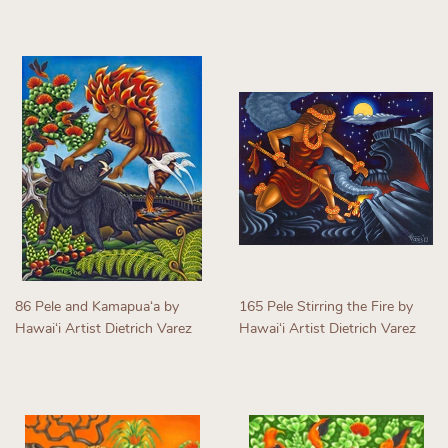
Regular
Regular
price
price
86 Pele and Kamapuaʻa by
165 Pele Stirring the Fire by
Hawaiʻi Artist Dietrich Varez
Hawaiʻi Artist Dietrich Varez
Regular
Regular
price
price