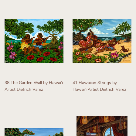
38 The Garden Wall by Hawaiʻi
41 Hawaiian Strings by
Artist Dietrich Varez
Hawaiʻi Artist Dietrich Varez
Regular
Regular
price
price