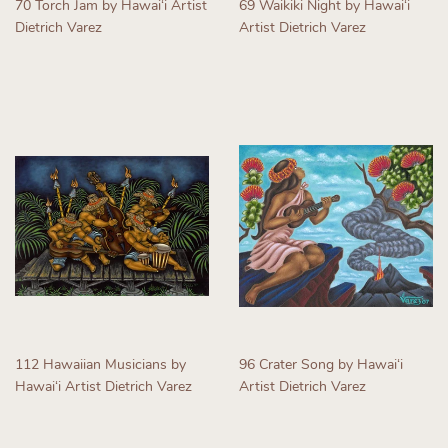
70 Torch Jam by Hawaiʻi Artist
69 Waikiki Night by Hawaiʻi
Dietrich Varez
Artist Dietrich Varez
Regular
Regular
price
price
112 Hawaiian Musicians by
96 Crater Song by Hawaiʻi
Hawaiʻi Artist Dietrich Varez
Artist Dietrich Varez
Regular
Regular
price
price