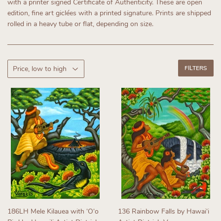
with a printer signed Certificate of Authenticity.
These are open
edition, fine art giclées with a printed signature. Prints are shipped
rolled in a heavy tube or flat, depending on size.
FILTERS
186LH Mele Kilauea with ʻOʻo
136 Rainbow Falls by Hawaiʻi