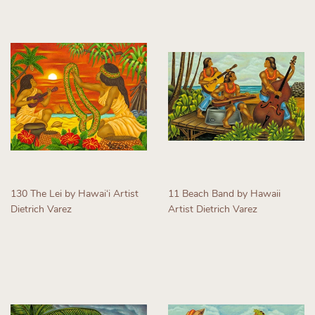
130 The Lei by Hawaiʻi Artist
11 Beach Band by Hawaii
Dietrich Varez
Artist Dietrich Varez
Regular
Regular
price
price