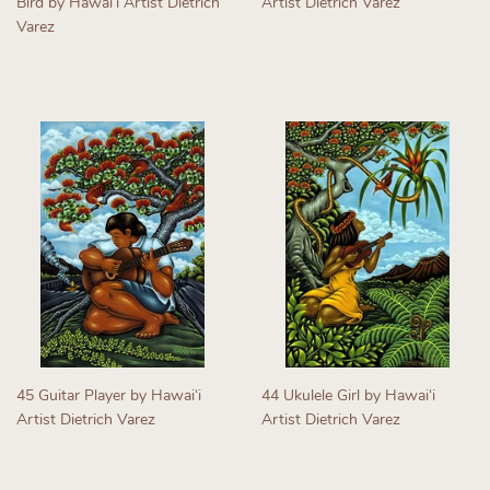
Bird by Hawaiʻi Artist Dietrich
Artist Dietrich Varez
Varez
Regular
Regular
price
price
45 Guitar Player by Hawaiʻi
44 Ukulele Girl by Hawaiʻi
Artist Dietrich Varez
Artist Dietrich Varez
Regular
Regular
price
price