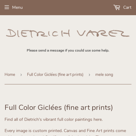
Menu
Cart
Please send a message if you could use some help.
Home
›
Full Color Giclées (fine art prints)
›
mele song
Full Color Giclées (fine art prints)
Find all of Dietrich's vibrant full color paintings here.
Every image is custom printed.
Canvas and Fine Art prints come