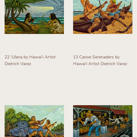
22 ʻUlana by Hawaiʻi Artist
13 Canoe Serenaders by
Dietrich Varez
Hawaiʻi Artist Dietrich Varez
Regular
Regular
price
price