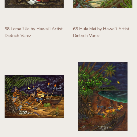
58 Lama ʻUla by Hawaiʻi Artist
65 Hula Mai by Hawaiʻi Artist
Dietrich Varez
Dietrich Varez
Regular
Regular
price
price