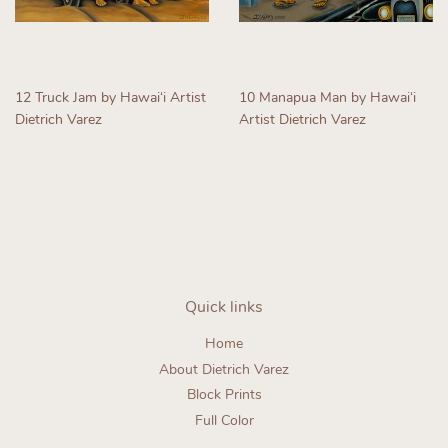
12 Truck Jam by Hawaiʻi Artist
10 Manapua Man by Hawaiʻi
Dietrich Varez
Artist Dietrich Varez
Regular
Regular
price
price
Quick links
Home
About Dietrich Varez
Block Prints
Full Color