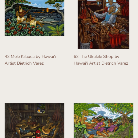
42 Mele Kilauea by Hawaiʻi
62 The Ukulele Shop by
Artist Dietrich Varez
Hawaiʻi Artist Dietrich Varez
Regular
Regular
price
price