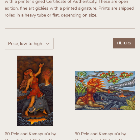
with a printer signed Certificate of Authenticity.
These are open
edition, fine art giclées with a printed signature. Prints are shipped
rolled in a heavy tube or flat, depending on size.
FILTERS
60 Pele and Kamapuaʻa by
90 Pele and Kamapuaʻa by