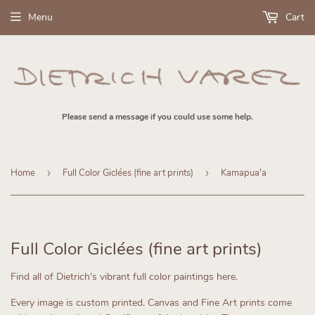
Menu
Cart
Please send a message if you could use some help.
Home
›
Full Color Giclées (fine art prints)
›
Kamapua'a
Full Color Giclées (fine art prints)
Find all of Dietrich's vibrant full color paintings here.
Every image is custom printed.
Canvas and Fine Art prints come