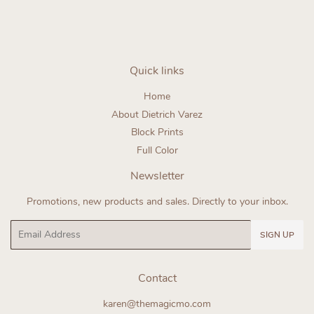
Quick links
Home
About Dietrich Varez
Block Prints
Full Color
Newsletter
Promotions, new products and sales. Directly to your inbox.
Email
SIGN UP
Contact
karen@themagicmo.com