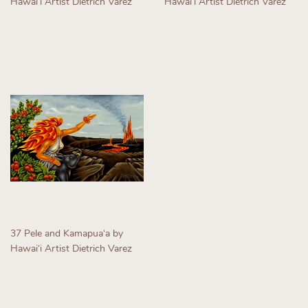
Hawaiʻi Artist Dietrich Varez
Hawaiʻi Artist Dietrich Varez
Regular
Regular
price
price
37 Pele and Kamapuaʻa by
Hawaiʻi Artist Dietrich Varez
Regular
price