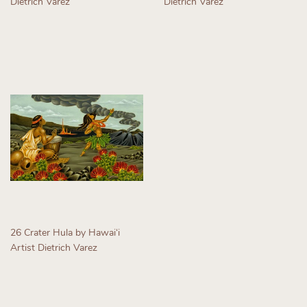
Dietrich Varez
Dietrich Varez
Regular
Regular
price
price
26 Crater Hula by Hawaiʻi
Artist Dietrich Varez
Regular
price