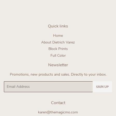
Quick links
Home
About Dietrich Varez
Block Prints
Full Color
Newsletter
Promotions, new products and sales. Directly to your inbox.
Email
SIGN UP
Contact
karen@themagicmo.com