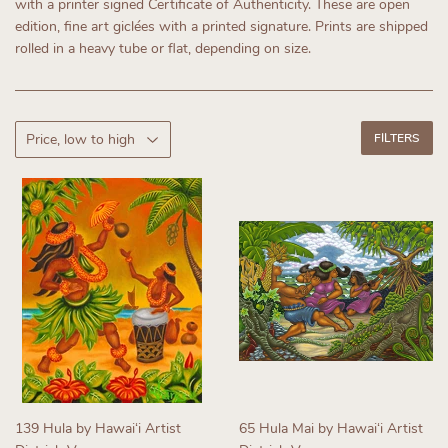
with a printer signed Certificate of Authenticity.
These are open
edition, fine art giclées with a printed signature. Prints are shipped
rolled in a heavy tube or flat, depending on size.
FILTERS
139 Hula by Hawaiʻi Artist
65 Hula Mai by Hawaiʻi Artist