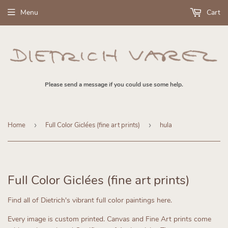
Menu
Cart
Please send a message if you could use some help.
Home
›
Full Color Giclées (fine art prints)
›
hula
Full Color Giclées (fine art prints)
Find all of Dietrich's vibrant full color paintings here.
Every image is custom printed.
Canvas and Fine Art prints come