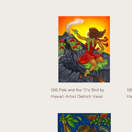
Regular
R
price
p
166 Pele and the ʻOʻo Bird by
18
Hawaiʻi Artist Dietrich Varez
Haw
Regular
R
price
p