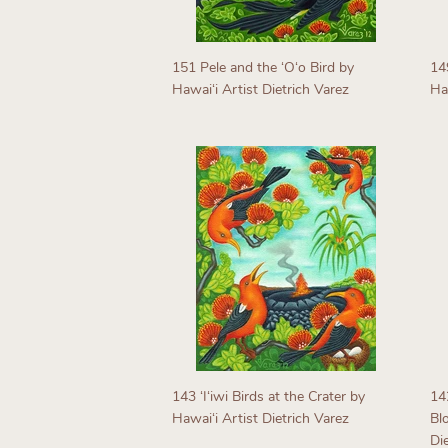
151 Pele and the ʻOʻo Bird by
14
Hawaiʻi Artist Dietrich Varez
Haw
Regular
R
price
p
143 ʻIʻiwi Birds at the Crater by
14
Hawaiʻi Artist Dietrich Varez
Bl
Di