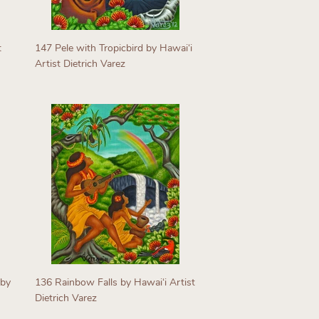
t
147 Pele with Tropicbird by Hawaiʻi
Artist Dietrich Varez
Regular
price
 by
136 Rainbow Falls by Hawaiʻi Artist
Dietrich Varez