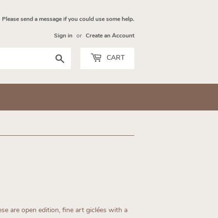
Please send a message if you could use some help.
Sign in
or
Create an Account
Search
CART
se are open edition, fine art giclées with a