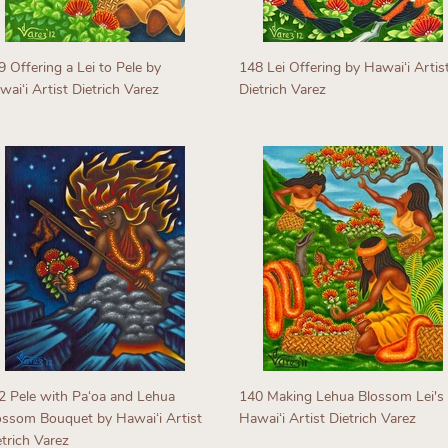
9 Offering a Lei to Pele by
148 Lei Offering by Hawaiʻi Artis
aiʻi Artist Dietrich Varez
Dietrich Varez
egular
Regular
rice
price
2 Pele with Paʻoa and Lehua
140 Making Lehua Blossom Lei's
ossom Bouquet by Hawaiʻi Artist
Hawaiʻi Artist Dietrich Varez
etrich Varez