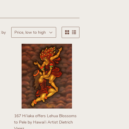
 by
167 Hiʻiaka offers Lehua Blossoms
to Pele by Hawaiʻi Artist Dietrich
Varez