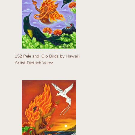
152 Pele and ʻOʻo Birds by Hawaiʻi
Artist Dietrich Varez
Regular
price