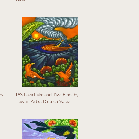
Regular
price
by
183 Lava Lake and ʻIʻiwi Birds by
Hawaiʻi Artist Dietrich Varez
Regular
price