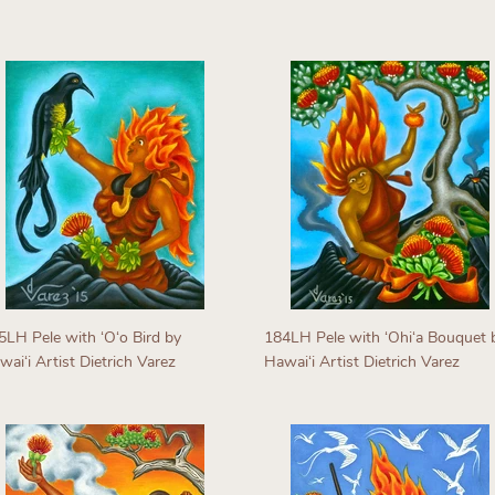
egular
Regular
rice
price
5LH Pele with ʻOʻo Bird by
184LH Pele with ʻOhiʻa Bouquet 
aiʻi Artist Dietrich Varez
Hawaiʻi Artist Dietrich Varez
egular
Regular
rice
price