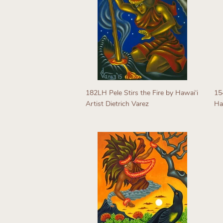
182LH Pele Stirs the Fire by Hawaiʻi
15
Artist Dietrich Varez
Haw
Regular
R
price
p