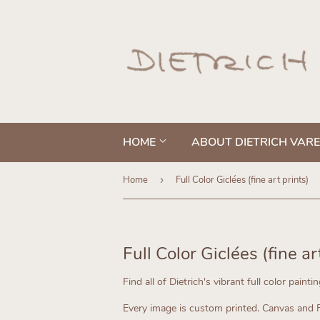
HOME
ABOUT DIETRICH VAR
Home
›
Full Color Giclées (fine art prints)
Full Color Giclées (fine ar
Find all of Dietrich's vibrant full color painti
Every image is custom printed.
Canvas and Fi