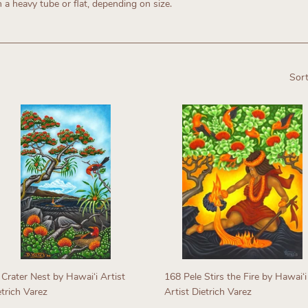
n a heavy tube or flat, depending on size.
Sort
 Crater Nest by Hawaiʻi Artist
168 Pele Stirs the Fire by Hawaiʻi
etrich Varez
Artist Dietrich Varez