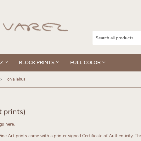
EZ
BLOCK PRINTS
FULL COLOR
›
ohia lehua
t prints)
ngs here.
ne Art prints come with a printer signed Certificate of Authenticity.
The