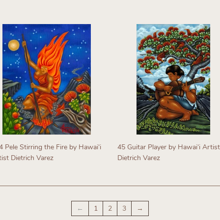
Regular
egular
price
rice
 Pele Stirring the Fire by Hawaiʻi
45 Guitar Player by Hawaiʻi Artist
ist Dietrich Varez
Dietrich Varez
egular
Regular
rice
price
←
1
2
3
→