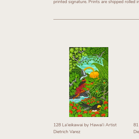
printed signature. Prints are shipped rolled i
128 Laʻieikawai by Hawaiʻi Artist
81
Dietrich Varez
Di