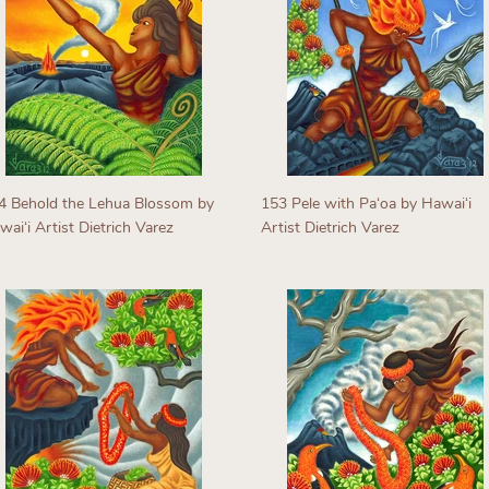
4 Behold the Lehua Blossom by
153 Pele with Paʻoa by Hawaiʻi
aiʻi Artist Dietrich Varez
Artist Dietrich Varez
egular
Regular
rice
price