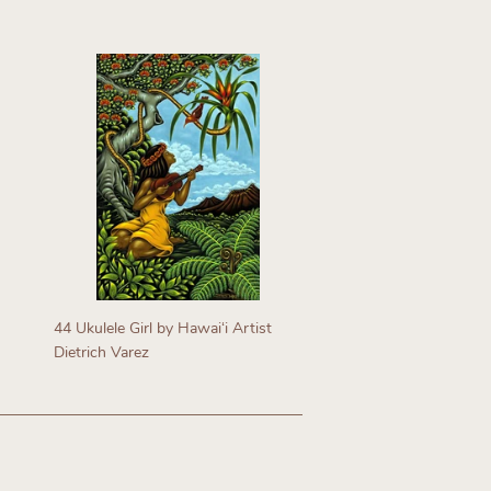
Regular
price
44 Ukulele Girl by Hawaiʻi Artist
Dietrich Varez
Regular
price