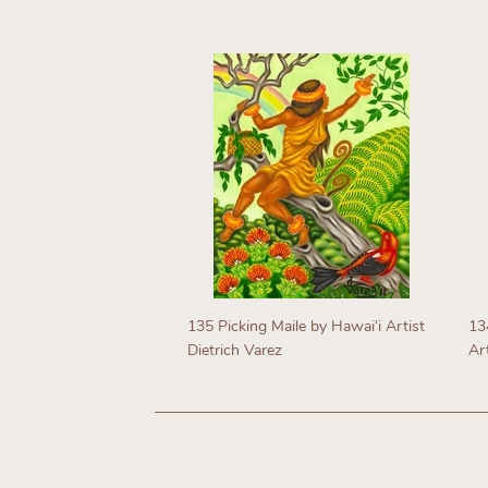
Regular
price
R
p
135 Picking Maile by Hawaiʻi Artist
134
Dietrich Varez
Art
Regular
R
price
p